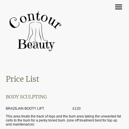
Price List
BODY SCULPTING
BRAZILIAN BOOTY LIFT £120
This area treats the back of legs and the bum area taking the unwanted fat
cells to the bum for a perky toned bum. (one off treatment best for top up
and maintenance)