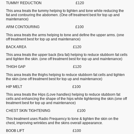
TUMMY REDUCTION £120
This area treats the tummy helping to tighten and tone while reducing the
fat and contouring the abdomen. (One off treatment best for top up and
maintenance)
ARM CONTOURING £100
This area treats the arms helping to tone and define the upper arms. (one
off treatment best for top up and maintenance)
BACK AREA £120
This area treats the upper back (bra fat) helping to reduce stubborn fat cells
and tighten the skin. (one off treatment best for top up and maintenance)
THIGH GAP £120
This area treats the thighs helping to reduce stubborn fat cells and tighten
the skin.(one off treatment best for top up and maintenance)
HIP MELT £100
This area treats the Hips (Love handles) helping to reduce stubborn fat
cells and enhancing the shape of the hips while tightening the skin.(one off
treatment best for top up and maintenance)
CHEST SKIN TIGHTENING £100
This treatment uses Radio Frequency to tone & tighten the skin on the
chest, improving wrinkles and the skins overall appearance.
BOOB LIFT £100