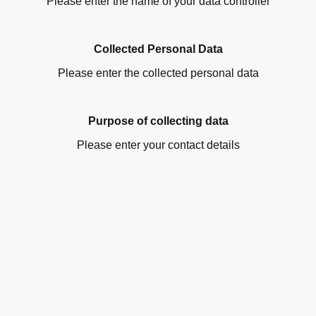
Please enter the name of your data controller
Collected Personal Data
Please enter the collected personal data
Purpose of collecting data
Please enter your contact details