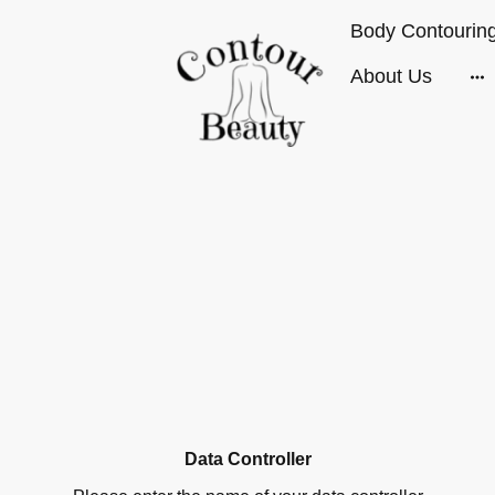
About Us
Data Controller