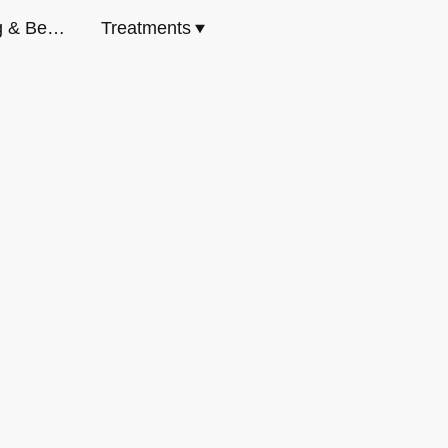
Body Contouring & Beauty Milton Keynes
Treatments