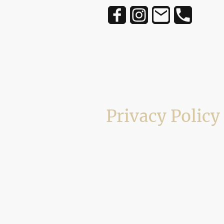
Privacy Policy